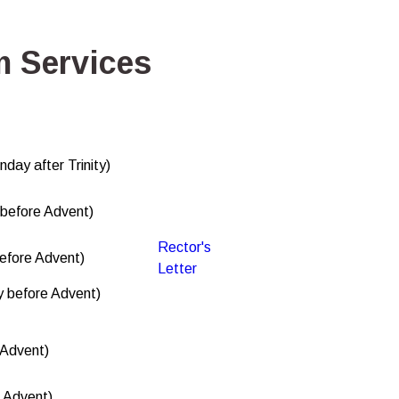
 Services
nday after Trinity)
before Advent)
Rector's
efore Advent)
Letter
 before Advent)
 Advent)
f Advent)