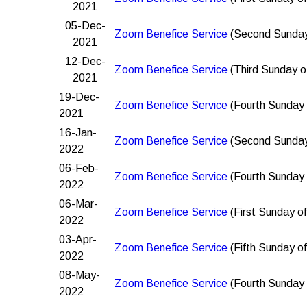
2021
05-Dec-
Zoom Benefice Service
(Second Sunday
2021
12-Dec-
Zoom Benefice Service
(Third Sunday o
2021
19-Dec-
Zoom Benefice Service
(Fourth Sunday 
2021
16-Jan-
Zoom Benefice Service
(Second Sunday
2022
06-Feb-
Zoom Benefice Service
(Fourth Sunday 
2022
06-Mar-
Zoom Benefice Service
(First Sunday of
2022
03-Apr-
Zoom Benefice Service
(Fifth Sunday of
2022
08-May-
Zoom Benefice Service
(Fourth Sunday 
2022