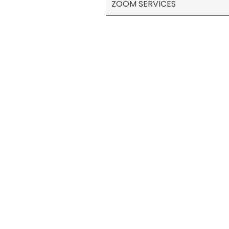
ZOOM SERVICES