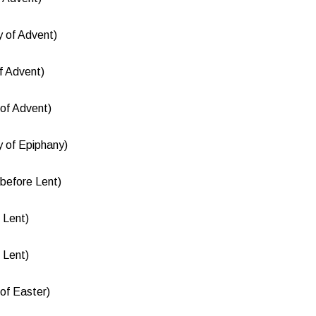
 of Advent)
f Advent)
of Advent)
 of Epiphany)
before Lent)
 Lent)
 Lent)
of Easter)