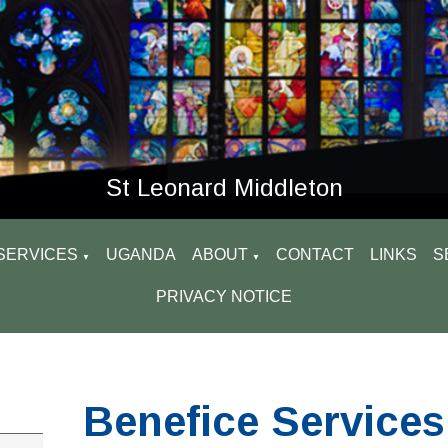
St Leonard Middleton
SERVICES
UGANDA
ABOUT
CONTACT
LINKS
S
▼
▼
PRIVACY NOTICE
Benefice Services