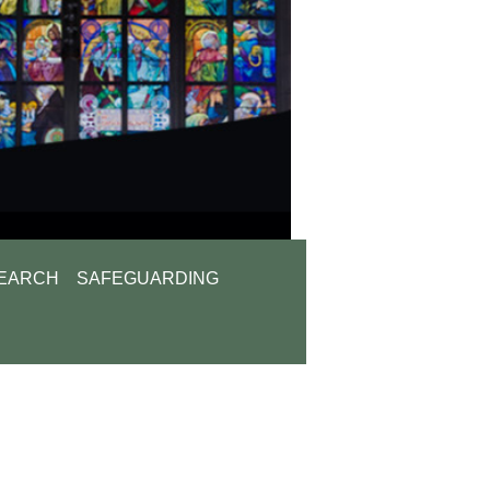
EARCH
SAFEGUARDING