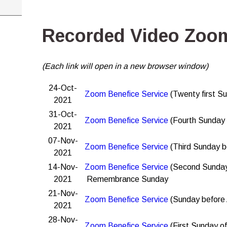
Recorded Video Zoom
(Each link will open in a new browser window)
24-Oct-
Zoom Benefice Service
(Twenty first Su
2021
31-Oct-
Zoom Benefice Service
(Fourth Sunday 
2021
07-Nov-
Zoom Benefice Service
(Third Sunday b
2021
14-Nov-
Zoom Benefice Service
(Second Sunday
2021
Remembrance Sunday
21-Nov-
Zoom Benefice Service
(Sunday before
2021
28-Nov-
Zoom Benefice Service
(First Sunday o