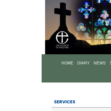
HOME
DIARY
NEWS
SERVICES